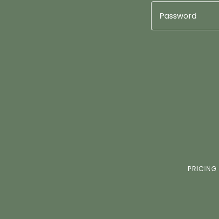
PRICING