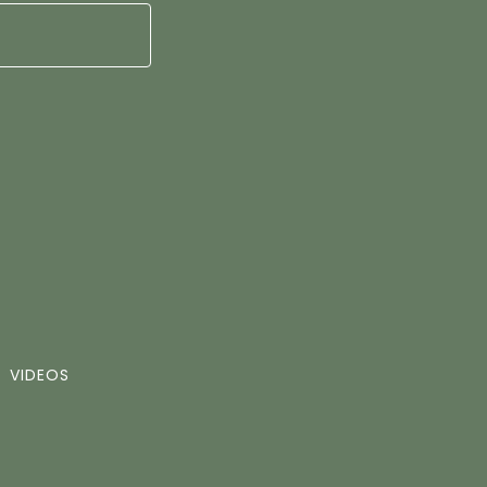
VIDEOS