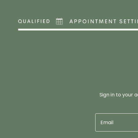
Sign in to your 