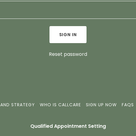
SIGN IN
Reset password
 AND STRATEGY
WHO IS CALLCARE
SIGN UP NOW
FAQS
Qualified Appointment Setting