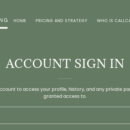
HOME
PRICING AND STRATEGY
WHO IS CALLC
ACCOUNT SIGN IN
account to access your profile, history, and any private 
granted access to.