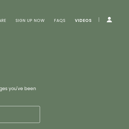
ARE
SIGN UP NOW
FAQS
VIDEOS
pages you've been